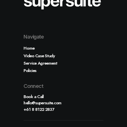
Shop
Shop Examples
Single Product 1
Single Product 2
Cart & Checkout
Shop Utlities
Navigate
Pages
About
Home
Services
Contact
Video Case Study
Various
Service Agreement
Custom 404
Custom Author
Policies
Connect
Let's talk
Book a Call
info@yourwebsite.com
hello@supersuite.com
+1 (555) 123-4567
+61 8 8122 2837