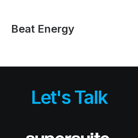
Demos
Classic
Creative
Portfolio
Beat Energy
Blog
Shop
Features
Base Elements
Posts & Galleries
Interactive
Recently Added
Works
Portfolio Lists One
Portfolio Lists Two
Custom Case History
Let's Talk
Liquid Systems
Airtech
Dynamic & Default
Alive Body
Blog
Blog Lists One
Blog Lists Two
Post Layouts
Post Media Type