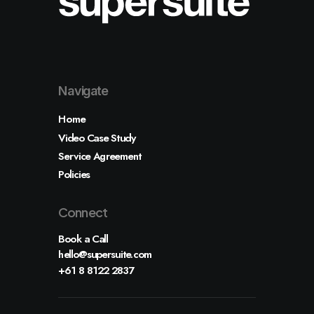
Shop
Shop Examples
Single Product 1
Single Product 2
Cart & Checkout
Shop Utlities
Navigate
Pages
About
Home
Services
Contact
Video Case Study
Various
Service Agreement
Custom 404
Custom Author
Policies
Connect
Let's talk
Book a Call
info@yourwebsite.com
hello@supersuite.com
+1 (555) 123-4567
+61 8 8122 2837