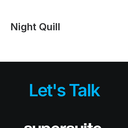
Demos
Classic
Creative
Portfolio
Night Quill
Blog
Shop
Features
Base Elements
Posts & Galleries
Interactive
Recently Added
Works
Portfolio Lists One
Portfolio Lists Two
Custom Case History
Let's Talk
Liquid Systems
Airtech
Dynamic & Default
Alive Body
Blog
Blog Lists One
Blog Lists Two
Post Layouts
Post Media Type